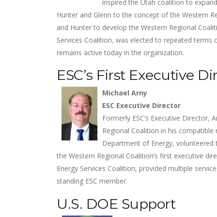
inspired the Utah coalition to expa
Hunter and Glenn to the concept of the Western Re
and Hunter to develop the Western Regional Coaliti
Services Coalition, was elected to repeated terms 
remains active today in the organization.
ESC’s First Executive Di
Michael Arny
ESC Executive Director
Formerly ESC’s Executive Director, A
Regional Coalition in his compatible 
Department of Energy, volunteered t
the Western Regional Coalition’s first executive di
Energy Services Coalition, provided multiple servi
standing ESC member.
U.S. DOE Support