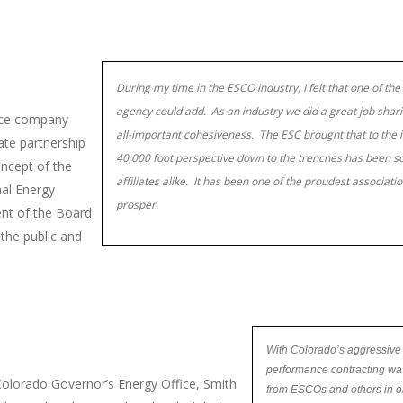
During my time in the ESCO industry, I felt that one of the 
agency could add. As an industry we did a great job sha
vice company
all-important cohesiveness. The ESC brought that to the in
ate partnership
40,000 foot perspective down to the trenches has been s
oncept of the
affiliates alike. It has been one of the proudest associat
nal Energy
prosper.
ent of the Board
 the public and
With Colorado’s aggressive
performance contracting was
olorado Governor’s Energy Office, Smith
from ESCOs and others in or