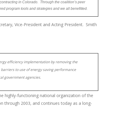
ontracting in Colorado. Through the coalition’s peer
ared program tools and strategies and we all benefitted.
cretary, Vice-President and Acting President. Smith
rgy efficiency implementation by removing the
barriers to use of energy saving performance
ocal government agencies.
he highly-functioning national organization of the
son through 2003, and continues today as a long-