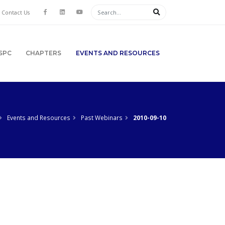
Contact Us
SPC
CHAPTERS
EVENTS AND RESOURCES
Events and Resources
Past Webinars
2010-09-10