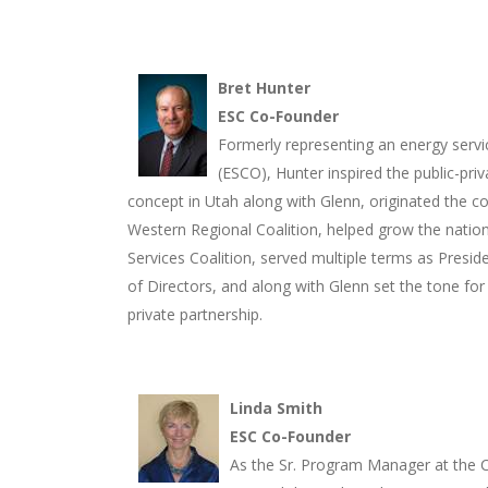
Bret Hunter
ESC Co-Founder
Formerly representing an energy ser
(ESCO), Hunter inspired the public-priv
concept in Utah along with Glenn, originated the c
Western Regional Coalition, helped grow the natio
Services Coalition, served multiple terms as Presid
of Directors, and along with Glenn set the tone for
private partnership.
Linda Smith
ESC Co-Founder
As the Sr. Program Manager at the C