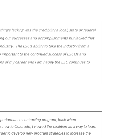
things lacking was the credibility a local, state or federal
ring our successes and accomplishments but lacked that
dustry. The ESC’s ability to take the industry from a
o important to the continued success of ESCOs and
ions of my career and I am happy the ESC continues to
 performance contracting program, back when
 new to Colorado, I viewed the coalition as a way to learn
der to develop new program strategies to increase the