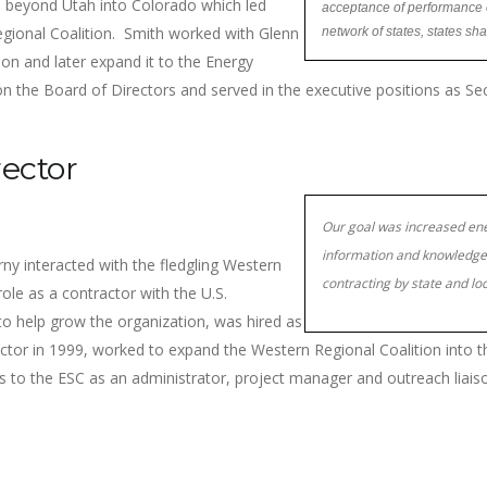
nd beyond Utah into Colorado which led
acceptance of performance c
gional Coalition. Smith worked with Glenn
network of states, states sh
on and later expand it to the Energy
on the Board of Directors and served in the executive positions as Se
rector
Our goal was increased ene
information and knowledge 
rny interacted with the fledgling Western
contracting by state and l
role as a contractor with the U.S.
o help grow the organization, was hired as
rector in 1999, worked to expand the Western Regional Coalition into t
ces to the ESC as an administrator, project manager and outreach liai