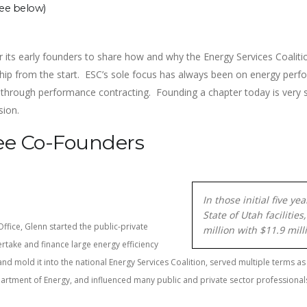
see below)
r its early founders to share how and why the Energy Services Coaliti
ership from the start. ESC’s sole focus has always been on energy per
 through performance contracting. Founding a chapter today is very si
ssion.
ee Co-Founders
In those initial five y
State of Utah faciliti
Office, Glenn started the public-private
million with $11.9 mil
rtake and finance large energy efficiency
nd mold it into the national Energy Services Coalition, served multiple terms as
epartment of Energy, and influenced many public and private sector professional