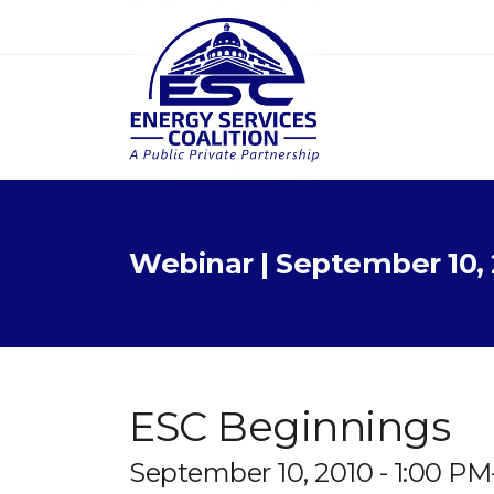
Webinar | September 10, 
ESC Beginnings
September 10, 2010 - 1:00 P