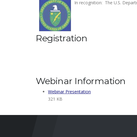
In recognition: The U.S. Depart
Registration
Webinar Information
Webinar Presentation
321 KB