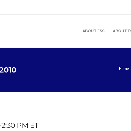
ABOUT ESC
ABOUT E
2010
Home
M-2:30 PM ET