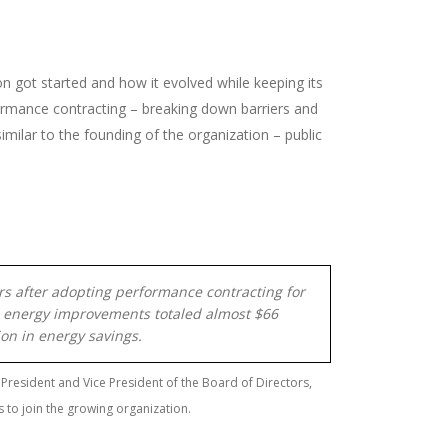
on got started and how it evolved while keeping its
formance contracting – breaking down barriers and
milar to the founding of the organization – public
ears after adopting performance contracting for
es, energy improvements totaled almost $66
lion in energy savings.
 President and Vice President of the Board of Directors,
s to join the growing organization.