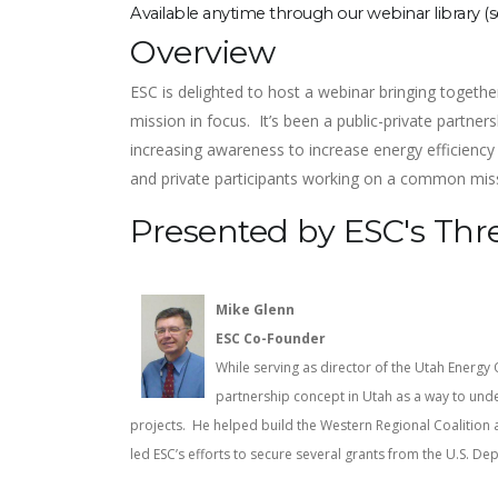
Available anytime through our webinar library (
Overview
ESC is delighted to host a webinar bringing togethe
mission in focus. It’s been a public-private partn
increasing awareness to increase energy efficiency
and private participants working on a common mi
Presented by ESC's Thr
Mike Glenn
ESC Co-Founder
While serving as director of the Utah Energy 
partnership concept in Utah as a way to unde
projects. He helped build the Western Regional Coalition a
led ESC’s efforts to secure several grants from the U.S. D