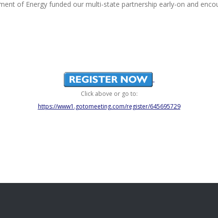
ment of Energy funded our multi-state partnership early-on and enco
Click above or go to:
https://www1.gotomeeting.com/register/645695729