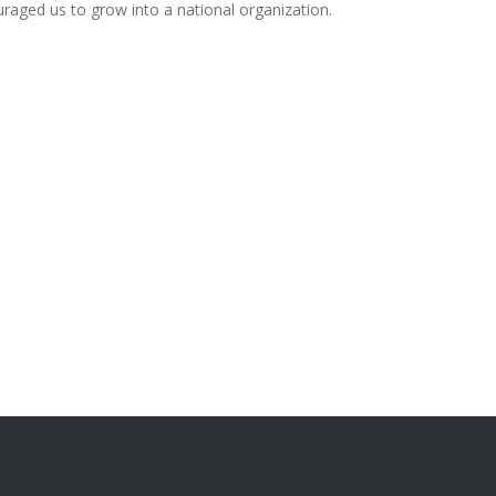
uraged us to grow into a national organization.