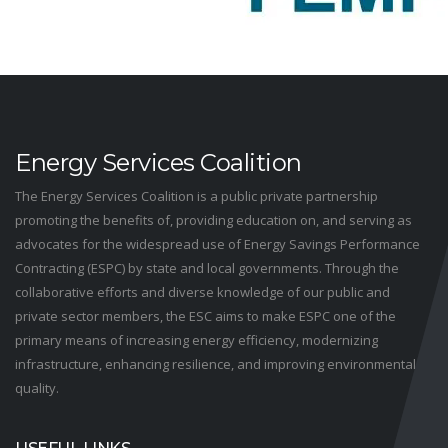
Energy Services Coalition
The Energy Services Coalition is a public private partnership
promoting the benefits of, providing education on, and serving as
advocates for the widespread use of Energy Savings Performance
Contracting (ESPC) by state and local governments. Through the
collaborative efforts and diverse knowledge of our public and
private sector members, the ESC aims to make ESPC one of the
primary means of increasing energy efficiency, modernizing
infrastructure, enhancing resilience, and improving environmental
quality.