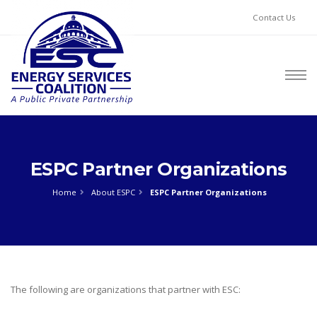
Contact Us
ESPC Partner Organizations
Home
About ESPC
ESPC Partner Organizations
The following are organizations that partner with ESC: