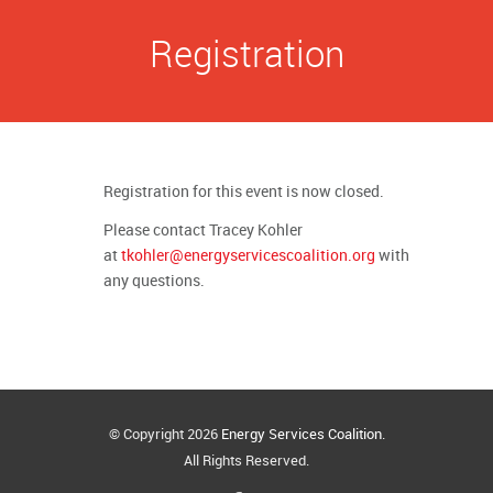
Registration
Registration for this event is now closed.
Please contact Tracey Kohler
at
tkohler@energyservicescoalition.org
with
any questions.
© Copyright 2026
Energy Services Coalition
.
All Rights Reserved.