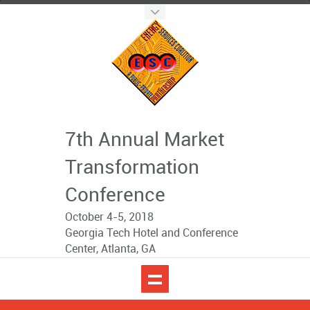
7th Annual Market
Transformation
Conference
October 4-5, 2018
Georgia Tech Hotel and Conference
Center, Atlanta, GA