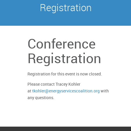
Registration
Conference
Registration
Registration for this event is now closed.
Please contact Tracey Kohler
at
tkohler@energyservicescoalition.org
with
any questions.