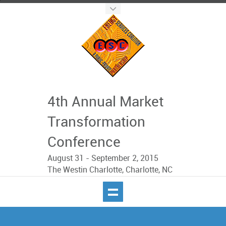
4th Annual Market
Transformation
Conference
August 31 - September 2, 2015
The Westin Charlotte, Charlotte, NC